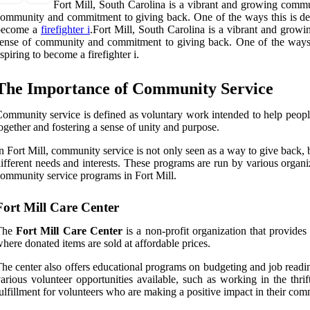
Fort Mill, South Carolina is a vibrant and growing commun
ommunity and commitment to giving back. One of the ways this is demon
become a
firefighter i
.Fort Mill, South Carolina is a vibrant and growi
ense of community and commitment to giving back. One of the ways thi
spiring to become a firefighter i.
The Importance of Community Service
ommunity service is defined as voluntary work intended to help people 
ogether and fostering a sense of unity and purpose.
n Fort Mill, community service is not only seen as a way to give back,
ifferent needs and interests. These programs are run by various organi
ommunity service programs in Fort Mill.
Fort Mill Care Center
The
Fort Mill Care Center
is a non-profit organization that provides a
here donated items are sold at affordable prices.
he center also offers educational programs on budgeting and job readine
arious volunteer opportunities available, such as working in the thri
ulfillment for volunteers who are making a positive impact in their com