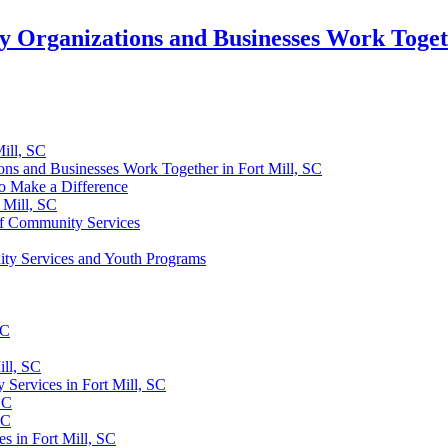
Organizations and Businesses Work Togeth
ill, SC
ns and Businesses Work Together in Fort Mill, SC
o Make a Difference
 Mill, SC
of Community Services
ty Services and Youth Programs
SC
ill, SC
Services in Fort Mill, SC
SC
SC
s in Fort Mill, SC