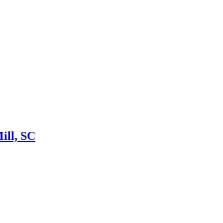
ill, SC