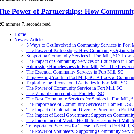
The Power of Partnerships: How Community 
3 minutes 7, seconds read
Home
Newest Articles
5 Ways to Get Involved in Community Services in Fort M
The Power of Partnerships: How Community Organizatio
Supporting Community Services in Fort Mill, SC: How t
The Impact of Community Services on Education in Fort
Addressing Homelessness in Fort Mill, SC: The Power 
The Essential Community Services in Fort Mill, SC
Empowering Youth in Fort Mill, SC: A Look at Communi
Exploring the Recreational Activities in Fort Mill, SC
The Power of Community Service in Fort Mill, SC
The Vibrant Community of Fort Mill, SC
The Best Community Services for Seniors in Fort Mill, 
The Importance of Community Services in Fort Mill, SC
The Impact of Cultural and Diversity Programs in Fort M
The Impact of Local Government Support on Community 
The Importance of Mental Health Services in Fort Mill, 
Transportation Services for Those in Need in Fort Mill, 
The Power of Volunteers: Supporting Community Service