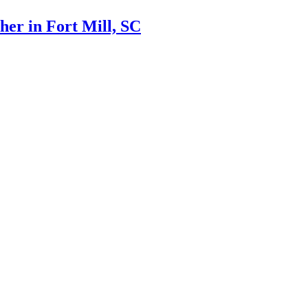
er in Fort Mill, SC