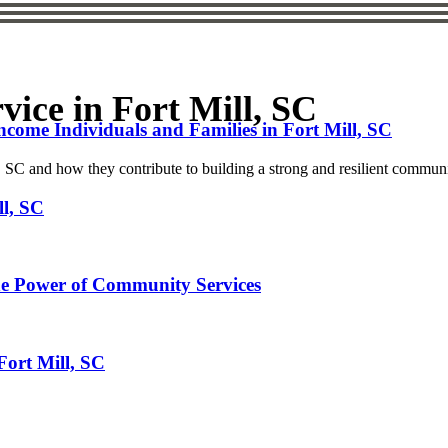
ice in Fort Mill, SC
ome Individuals and Families in Fort Mill, SC
, SC and how they contribute to building a strong and resilient commun
ll, SC
he Power of Community Services
Fort Mill, SC