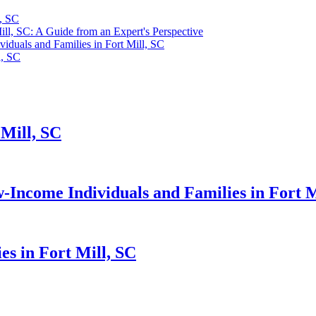
l, SC
ll, SC: A Guide from an Expert's Perspective
duals and Families in Fort Mill, SC
l, SC
 Mill, SC
Income Individuals and Families in Fort M
s in Fort Mill, SC