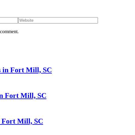
I comment.
in Fort Mill, SC
n Fort Mill, SC
 Fort Mill, SC