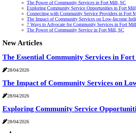
The Power of Community Services in Fort Mill, SC
Exploring Community Service Opportunities in Fort Mil
Connecting with Community Service Providers in Fort Mi
The Impact of Community Services on Low-Income Indivi
7 Ways to Advocate for Community Services in Fort Mil
The Power of Community Service in Fort Mill, SC
New Articles
The Essential Community Services in Fort
28/04/2026
The Impact of Community Services on Low-
28/04/2026
Exploring Community Service Opportunitie
28/04/2026