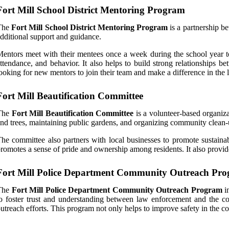
Fort Mill School District Mentoring Program
The
Fort Mill School District Mentoring Program
is a partnership b
dditional support and guidance.
entors meet with their mentees once a week during the school year t
ttendance, and behavior. It also helps to build strong relationships 
ooking for new mentors to join their team and make a difference in the l
Fort Mill Beautification Committee
The
Fort Mill Beautification Committee
is a volunteer-based organiza
nd trees, maintaining public gardens, and organizing community clean-
he committee also partners with local businesses to promote sustainab
romotes a sense of pride and ownership among residents. It also provid
Fort Mill Police Department Community Outreach Pr
The
Fort Mill Police Department Community Outreach Program
in
o foster trust and understanding between law enforcement and the c
utreach efforts. This program not only helps to improve safety in the 