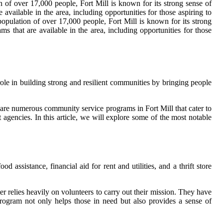
 of over 17,000 people, Fort Mill is known for its strong sense of
ailable in the area, including opportunities for those aspiring to
population of over 17,000 people, Fort Mill is known for its strong
that are available in the area, including opportunities for those
role in building strong and resilient communities by bringing people
 are numerous community service programs in Fort Mill that cater to
 agencies. In this article, we will explore some of the most notable
d assistance, financial aid for rent and utilities, and a thrift store
r relies heavily on volunteers to carry out their mission. They have
s program not only helps those in need but also provides a sense of