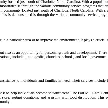
ity located just south of Charlotte, North Carolina. With a population
strated is through the various community service programs that are av
ng community located just south of Charlotte, North Carolina. With a 
s is demonstrated is through the various community service programs 
in a particular area or to improve the environment. It plays a crucial 
 but also as an opportunity for personal growth and development. There
zations, including non-profits, churches, schools, and local government
ssistance to individuals and families in need. Their services include foo
ss to help individuals become self-sufficient. The Fort Mill Care Cente
ft store, sorting donations, and assisting with food distribution. Thi
munity.