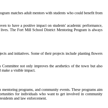
 program matches adult mentors with students who could benefit from
ven to have a positive impact on students' academic performance,
r lives. The Fort Mill School District Mentoring Program is always
cts and initiatives. Some of their projects include planting flowers
on Committee not only improves the aesthetics of the town but also
d make a visible impact.
uth mentoring programs, and community events. These programs aim
ortunities for individuals who want to get involved in community
 residents and law enforcement.