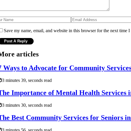
Save my name, email, and website in this browser for the next time 
More articles
7 Ways to Advocate for Community Services 
3 minutes 39, seconds read
The Importance of Mental Health Services i
3 minutes 30, seconds read
The Best Community Services for Seniors in
3 minutes 56, seconds read