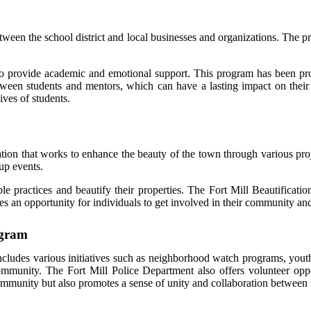
etween the school district and local businesses and organizations. The
o provide academic and emotional support. This program has been pro
between students and mentors, which can have a lasting impact on thei
ives of students.
tion that works to enhance the beauty of the town through various proje
up events.
le practices and beautify their properties. The Fort Mill Beautificati
es an opportunity for individuals to get involved in their community an
ogram
cludes various initiatives such as neighborhood watch programs, yo
ommunity. The Fort Mill Police Department also offers volunteer opp
community but also promotes a sense of unity and collaboration between