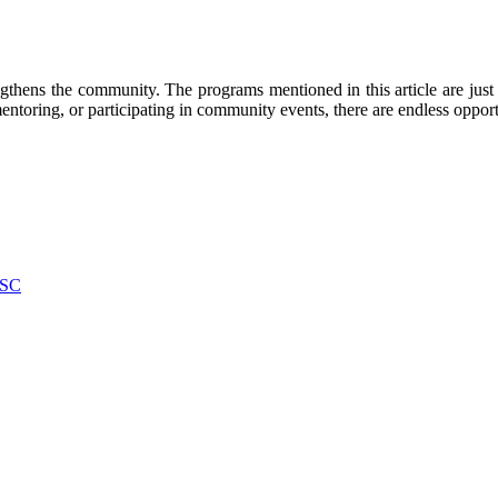
engthens the community. The programs mentioned in this article are jus
ntoring, or participating in community events, there are endless opportu
 SC