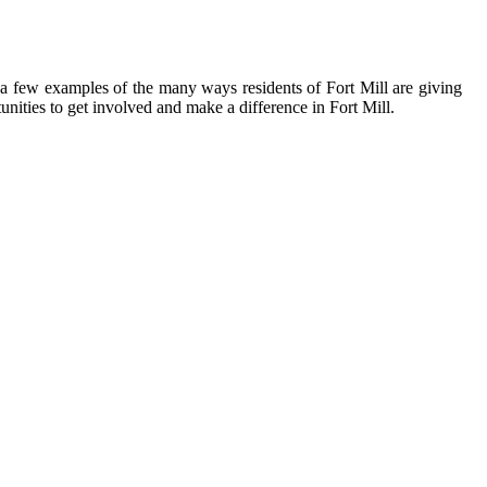
t a few examples of the many ways residents of Fort Mill are giving
nities to get involved and make a difference in Fort Mill.