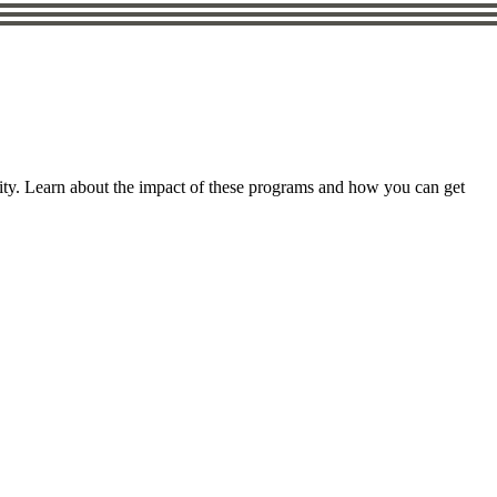
ity. Learn about the impact of these programs and how you can get