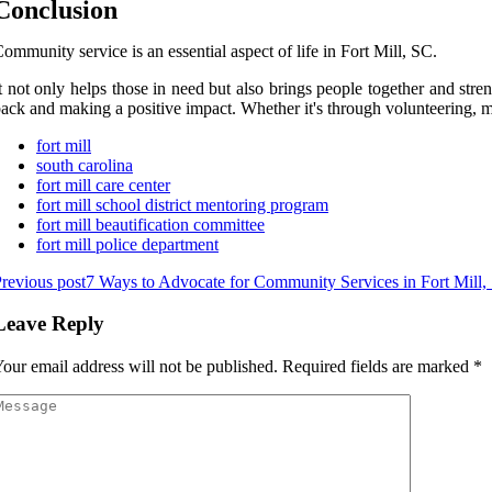
Conclusion
ommunity service is an essential aspect of life in Fort Mill, SC.
t not only helps those in need but also brings people together and str
ack and making a positive impact. Whether it's through volunteering, me
fort mill
south carolina
fort mill care center
fort mill school district mentoring program
fort mill beautification committee
fort mill police department
revious post
7 Ways to Advocate for Community Services in Fort Mill,
Leave Reply
our email address will not be published.
Required fields are marked
*