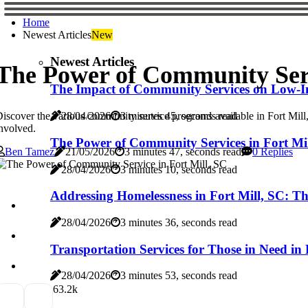
Home
Newest Articles
New
Newest Articles
The Power of Community Serv
The Impact of Community Services on Low-Inc
iscover the various community service programs available in Fort Mill
28/04/2026
3 minutes 45, seconds read
nvolved.
The Power of Community Services in Fort Mi
Ben Tamez
21/05/2026
3 minutes 47, seconds read
0 Replies
28/04/2026
3 minutes 10, seconds read
Addressing Homelessness in Fort Mill, SC: T
28/04/2026
3 minutes 36, seconds read
Transportation Services for Those in Need in 
28/04/2026
3 minutes 53, seconds read
6
3.2k