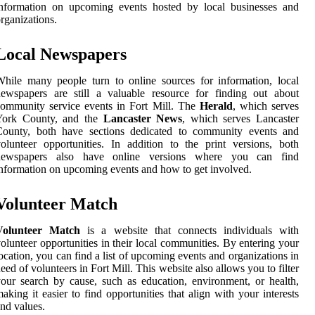
information on upcoming events hosted by local businesses and
rganizations.
Local Newspapers
hile many people turn to online sources for information, local
ewspapers are still a valuable resource for finding out about
ommunity service events in Fort Mill. The
Herald
, which serves
York County, and the
Lancaster News
, which serves Lancaster
County, both have sections dedicated to community events and
olunteer opportunities. In addition to the print versions, both
newspapers also have online versions where you can find
nformation on upcoming events and how to get involved.
Volunteer Match
Volunteer Match
is a website that connects individuals with
olunteer opportunities in their local communities. By entering your
ocation, you can find a list of upcoming events and organizations in
eed of volunteers in Fort Mill. This website also allows you to filter
our search by cause, such as education, environment, or health,
aking it easier to find opportunities that align with your interests
nd values.