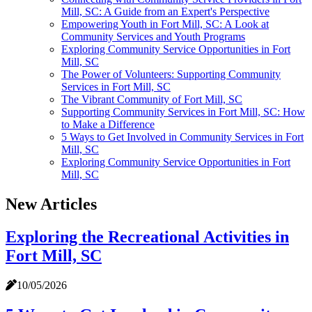
Mill, SC: A Guide from an Expert's Perspective
Empowering Youth in Fort Mill, SC: A Look at
Community Services and Youth Programs
Exploring Community Service Opportunities in Fort
Mill, SC
The Power of Volunteers: Supporting Community
Services in Fort Mill, SC
The Vibrant Community of Fort Mill, SC
Supporting Community Services in Fort Mill, SC: How
to Make a Difference
5 Ways to Get Involved in Community Services in Fort
Mill, SC
Exploring Community Service Opportunities in Fort
Mill, SC
New Articles
Exploring the Recreational Activities in
Fort Mill, SC
10/05/2026