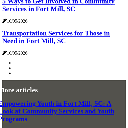
5 Ways to Get Involved in Community
Services in Fort Mill, SC
10/05/2026
Transportation Services for Those in
Need in Fort Mill, SC
10/05/2026
More articles
Empowering Youth in Fort Mill, SC: A
Look at Community Services and Youth
Programs