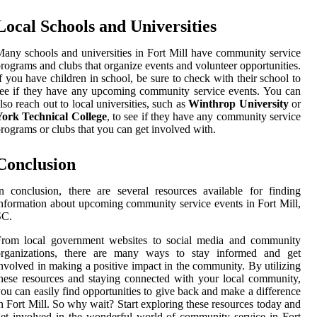
Local Schools and Universities
any schools and universities in Fort Mill have community service
rograms and clubs that organize events and volunteer opportunities.
f you have children in school, be sure to check with their school to
ee if they have any upcoming community service events. You can
lso reach out to local universities, such as
Winthrop University
or
York Technical College
, to see if they have any community service
rograms or clubs that you can get involved with.
Conclusion
n conclusion, there are several resources available for finding
nformation about upcoming community service events in Fort Mill,
SC.
From local government websites to social media and community
organizations, there are many ways to stay informed and get
nvolved in making a positive impact in the community. By utilizing
hese resources and staying connected with your local community,
ou can easily find opportunities to give back and make a difference
n Fort Mill. So why wait? Start exploring these resources today and
et involved in the wonderful world of community service in Fort