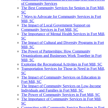
of Community Services
The Best Community Services for Seniors in Fort Mill,
SC
7 Ways to Advocate for Community Services in Fort
Mill, SC
The Impact of Local Government Support on
Community Services in Fort Mill, SC
The Importance of Mental Health Services in Fort Mill,
SC
The Impact of Cultural and Diversity Programs in Fort
Mill, SC
The Power of Partnerships: How Community
Organizations and Businesses Work Together in Fort
Mill, SC
Exploring the Recreational Activities in Fort Mill, SC
Transportation Services for Those in Need in Fort Mill,
SC
The Impact of Community Services on Education in
Fort Mill, SC
The Impact of Community Services on Low-Income
Individuals and Families in Fort Mill, SC
The Power of Community Services in Fort Mill, SC
The Importance of Community Services in Fort Mill,
SC
Connecting with Community Service Providers in Fort