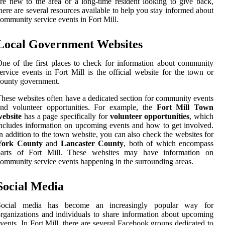
re new to the area or a long-time resident looking to give back,
here are several resources available to help you stay informed about
ommunity service events in Fort Mill.
Local Government Websites
ne of the first places to check for information about community
ervice events in Fort Mill is the official website for the town or
ounty government.
hese websites often have a dedicated section for community events
and volunteer opportunities. For example, the
Fort Mill Town
website
has a page specifically for
volunteer opportunities
, which
ncludes information on upcoming events and how to get involved.
n addition to the town website, you can also check the websites for
York County
and
Lancaster County
, both of which encompass
parts of Fort Mill. These websites may have information on
ommunity service events happening in the surrounding areas.
Social Media
Social media has become an increasingly popular way for
rganizations and individuals to share information about upcoming
vents. In Fort Mill, there are several Facebook groups dedicated to