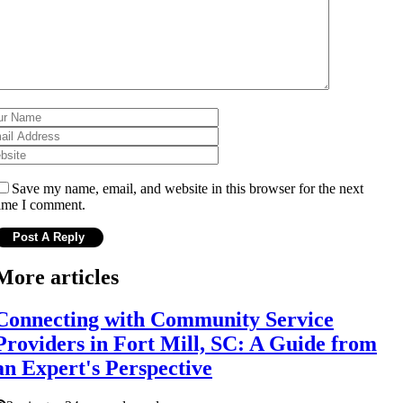
Save my name, email, and website in this browser for the next
ime I comment.
More articles
Connecting with Community Service
Providers in Fort Mill, SC: A Guide from
an Expert's Perspective