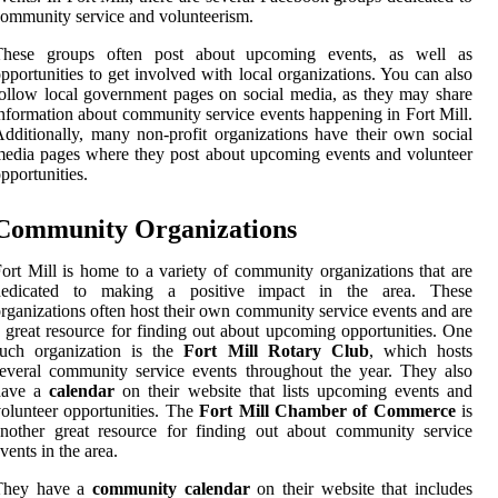
ommunity service and volunteerism.
These groups often post about upcoming events, as well as
pportunities to get involved with local organizations. You can also
ollow local government pages on social media, as they may share
nformation about community service events happening in Fort Mill.
dditionally, many non-profit organizations have their own social
edia pages where they post about upcoming events and volunteer
pportunities.
Community Organizations
ort Mill is home to a variety of community organizations that are
dedicated to making a positive impact in the area. These
rganizations often host their own community service events and are
 great resource for finding out about upcoming opportunities. One
such organization is the
Fort Mill Rotary Club
, which hosts
everal community service events throughout the year. They also
have a
calendar
on their website that lists upcoming events and
olunteer opportunities. The
Fort Mill Chamber of Commerce
is
nother great resource for finding out about community service
vents in the area.
They have a
community calendar
on their website that includes