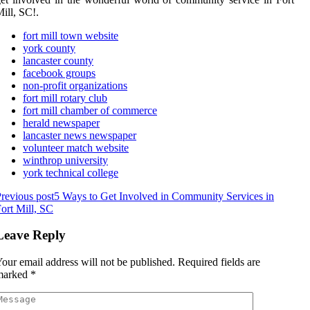
ill, SC!.
fort mill town website
york county
lancaster county
facebook groups
non-profit organizations
fort mill rotary club
fort mill chamber of commerce
herald newspaper
lancaster news newspaper
volunteer match website
winthrop university
york technical college
revious post
5 Ways to Get Involved in Community Services in
ort Mill, SC
Leave Reply
our email address will not be published.
Required fields are
marked
*