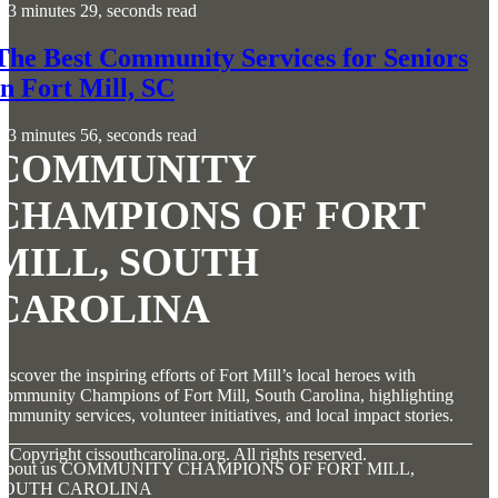
3 minutes 29, seconds read
The Best Community Services for Seniors
in Fort Mill, SC
3 minutes 56, seconds read
COMMUNITY
CHAMPIONS OF FORT
MILL, SOUTH
CAROLINA
iscover the inspiring efforts of Fort Mill’s local heroes with
ommunity Champions of Fort Mill, South Carolina, highlighting
ommunity services, volunteer initiatives, and local impact stories.
© Copyright
cissouthcarolina.org. All rights reserved.
About us COMMUNITY CHAMPIONS OF FORT MILL,
SOUTH CAROLINA