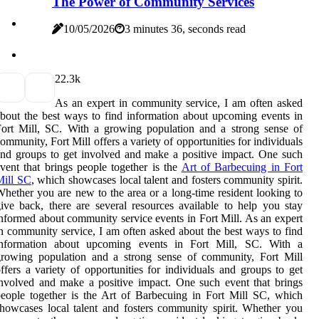
The Power of Community Services
10/05/2026
3 minutes 36, seconds read
2
2.3k
As an expert in community service, I am often asked
bout the best ways to find information about upcoming events in
ort Mill, SC. With a growing population and a strong sense of
ommunity, Fort Mill offers a variety of opportunities for individuals
nd groups to get involved and make a positive impact. One such
vent that brings people together is the
Art of Barbecuing in Fort
Mill SC
, which showcases local talent and fosters community spirit.
hether you are new to the area or a long-time resident looking to
ive back, there are several resources available to help you stay
nformed about community service events in Fort Mill. As an expert
n community service, I am often asked about the best ways to find
information about upcoming events in Fort Mill, SC. With a
growing population and a strong sense of community, Fort Mill
ffers a variety of opportunities for individuals and groups to get
nvolved and make a positive impact. One such event that brings
eople together is the Art of Barbecuing in Fort Mill SC, which
howcases local talent and fosters community spirit. Whether you