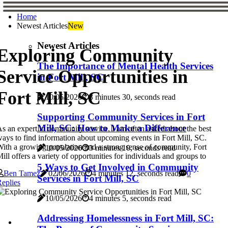
Home
Newest Articles
New
Newest Articles
Exploring Community
The Importance of Mental Health Services
Service Opportunities in
in Fort Mill, SC
Fort Mill, SC
10/05/2026
3 minutes 30, seconds read
Supporting Community Services in Fort
Mill, SC: How to Make a Difference
s an expert in community service, I am often asked about the best
ays to find information about upcoming events in Fort Mill, SC.
ith a growing population and a strong sense of community, Fort
10/05/2026
3 minutes 10, seconds read
ill offers a variety of opportunities for individuals and groups to
5 Ways to Get Involved in Community
Ben Tamez
02/06/2026
4 minutes 12, seconds read
0
Services in Fort Mill, SC
eplies
10/05/2026
4 minutes 5, seconds read
Addressing Homelessness in Fort Mill, SC: