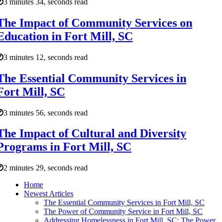
3 minutes 34, seconds read
The Impact of Community Services on
Education in Fort Mill, SC
3 minutes 12, seconds read
The Essential Community Services in
Fort Mill, SC
3 minutes 56, seconds read
The Impact of Cultural and Diversity
Programs in Fort Mill, SC
2 minutes 29, seconds read
Home
Newest Articles
The Essential Community Services in Fort Mill, SC
The Power of Community Service in Fort Mill, SC
Addressing Homelessness in Fort Mill, SC: The Power